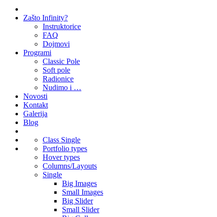
Zašto Infinity?
Instruktorice
FAQ
Dojmovi
Programi
Classic Pole
Soft pole
Radionice
Nudimo i …
Novosti
Kontakt
Galerija
Blog
Class Single
Portfolio types
Hover types
Columns/Layouts
Single
Big Images
Small Images
Big Slider
Small Slider