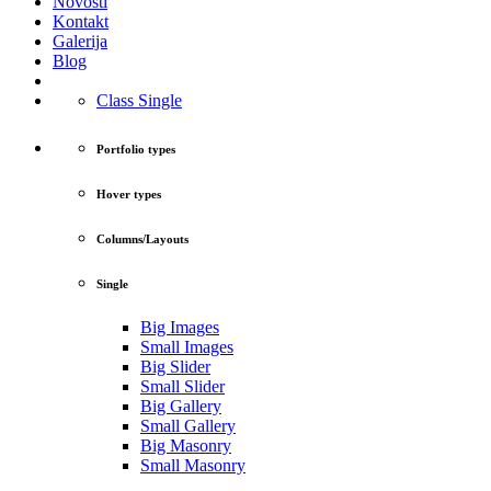
Novosti
Kontakt
Galerija
Blog
Class Single
Portfolio types
Hover types
Columns/Layouts
Single
Big Images
Small Images
Big Slider
Small Slider
Big Gallery
Small Gallery
Big Masonry
Small Masonry