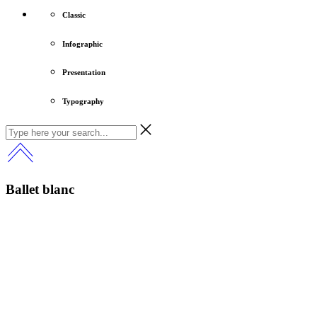
Classic
Infographic
Presentation
Typography
Ballet blanc