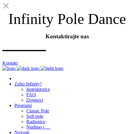
Infinity Pole Dance
Kontaktirajte nas
Kontakt
Zašto Infinity?
Instruktorice
FAQ
Dojmovi
Programi
Classic Pole
Soft pole
Radionice
Nudimo i …
Novosti