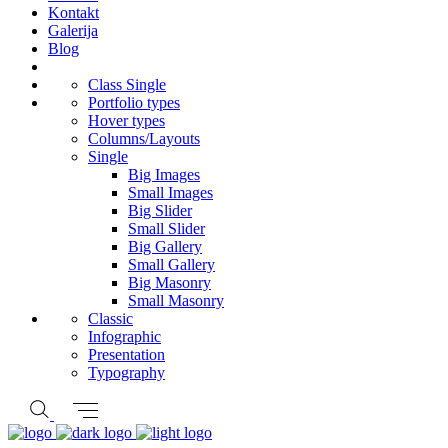
Kontakt
Galerija
Blog
Class Single
Portfolio types
Hover types
Columns/Layouts
Single
Big Images
Small Images
Big Slider
Small Slider
Big Gallery
Small Gallery
Big Masonry
Small Masonry
Classic
Infographic
Presentation
Typography