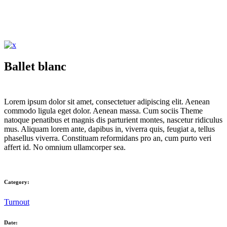
Ballet blanc
Lorem ipsum dolor sit amet, consectetuer adipiscing elit. Aenean
commodo ligula eget dolor. Aenean massa. Cum sociis Theme
natoque penatibus et magnis dis parturient montes, nascetur ridiculus
mus. Aliquam lorem ante, dapibus in, viverra quis, feugiat a, tellus
phasellus viverra. Constituam reformidans pro an, cum purto veri
affert id. No omnium ullamcorper sea.
Category:
Turnout
Date: