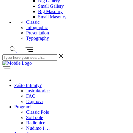
Big Gallery
Small Gallery
Big Masonry
Small Masonry
Classic
Infographic
Presentation
Typography
Zašto Infinity?
Instruktorice
FAQ
Dojmovi
Programi
Classic Pole
Soft pole
Radionice
Nudimo i …