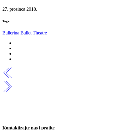
27. prosinca 2018.
Tags:
Ballerina
Ballet
Theatre
Kontaktirajte nas i pratite