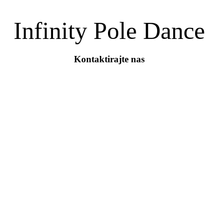
Infinity Pole Dance
Kontaktirajte nas