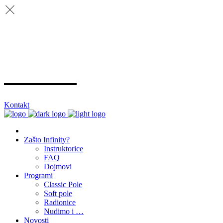
Kontakt
Zašto Infinity?
Instruktorice
FAQ
Dojmovi
Programi
Classic Pole
Soft pole
Radionice
Nudimo i …
Novosti