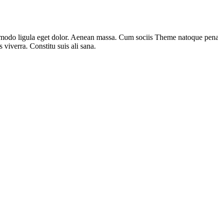
modo ligula eget dolor. Aenean massa. Cum sociis Theme natoque penati
 viverra. Constitu suis ali sana.