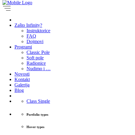
Zašto Infinity?
Instruktorice
FAQ
Dojmovi
Programi
Classic Pole
Soft pole
Radionice
Nudimo i …
Novosti
Kontakt
Galerija
Blog
Class Single
Portfolio types
Hover types