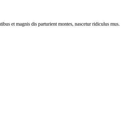
bus et magnis dis parturient montes, nascetur ridiculus mus.