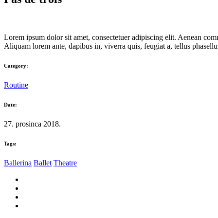
Lorem ipsum dolor sit amet, consectetuer adipiscing elit. Aenean com
Aliquam lorem ante, dapibus in, viverra quis, feugiat a, tellus phasellus
Category:
Routine
Date:
27. prosinca 2018.
Tags:
Ballerina
Ballet
Theatre