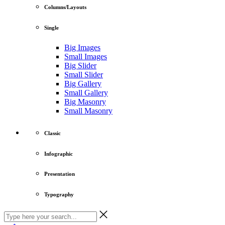
Columns/Layouts
Single
Big Images
Small Images
Big Slider
Small Slider
Big Gallery
Small Gallery
Big Masonry
Small Masonry
Classic
Infographic
Presentation
Typography