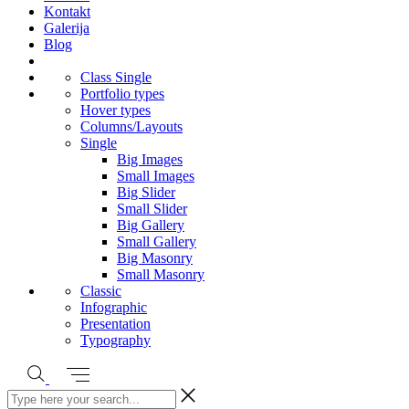
Kontakt
Galerija
Blog
Class Single
Portfolio types
Hover types
Columns/Layouts
Single
Big Images
Small Images
Big Slider
Small Slider
Big Gallery
Small Gallery
Big Masonry
Small Masonry
Classic
Infographic
Presentation
Typography