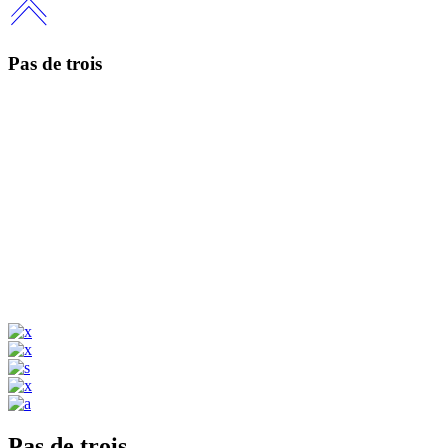
Pas de trois
Pas de trois