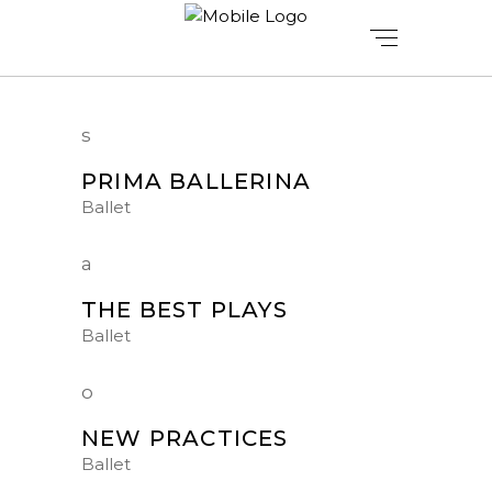
PRIMA BALLERINA
Ballet
THE BEST PLAYS
Ballet
NEW PRACTICES
Ballet