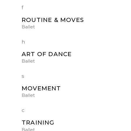
ROUTINE & MOVES
Ballet
ART OF DANCE
Ballet
MOVEMENT
Ballet
TRAINING
Ballet