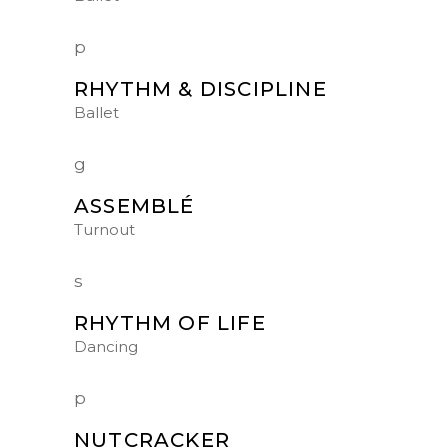
RHYTHM & DISCIPLINE
Ballet
ASSEMBLÉ
Turnout
RHYTHM OF LIFE
Dancing
NUTCRACKER