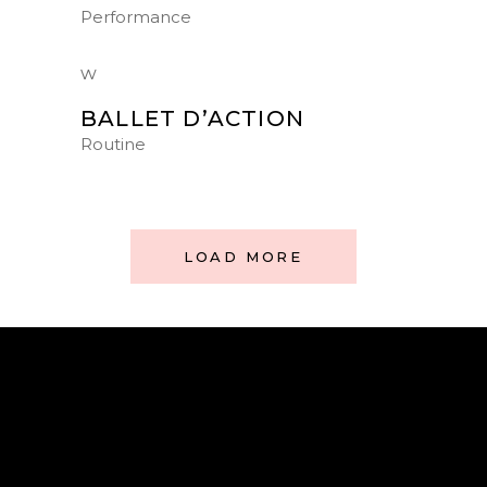
Performance
BALLET D’ACTION
Routine
LOAD MORE