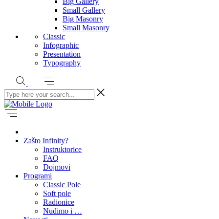
Big Gallery
Small Gallery
Big Masonry
Small Masonry
Classic
Infographic
Presentation
Typography
Zašto Infinity?
Instruktorice
FAQ
Dojmovi
Programi
Classic Pole
Soft pole
Radionice
Nudimo i …