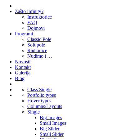
Zašto Infinity?
Instruktorice
FAQ
Dojmovi
Programi
Classic Pole
Soft pole
Radionice
Nudimo i …
Novosti
Kontakt
Galerija
Blog
Class Single
Portfolio types
Hover types
Columns/Layouts
Single
Big Images
Small Images
Big Slider
Small Slider