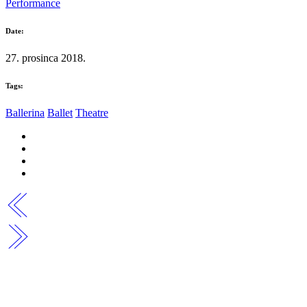
Performance
Date:
27. prosinca 2018.
Tags:
Ballerina
Ballet
Theatre