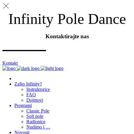
Infinity Pole Dance
Kontaktirajte nas
Kontakt
Zašto Infinity?
Instruktorice
FAQ
Dojmovi
Programi
Classic Pole
Soft pole
Radionice
Nudimo i …
Novosti