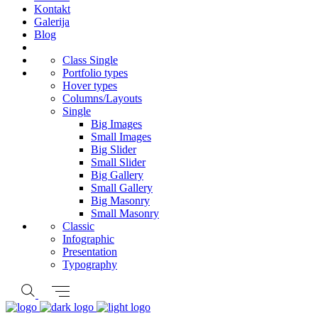
Kontakt
Galerija
Blog
Class Single
Portfolio types
Hover types
Columns/Layouts
Single
Big Images
Small Images
Big Slider
Small Slider
Big Gallery
Small Gallery
Big Masonry
Small Masonry
Classic
Infographic
Presentation
Typography