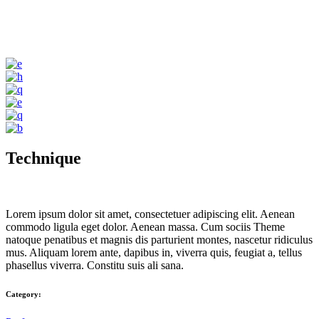
Technique
Lorem ipsum dolor sit amet, consectetuer adipiscing elit. Aenean
commodo ligula eget dolor. Aenean massa. Cum sociis Theme
natoque penatibus et magnis dis parturient montes, nascetur ridiculus
mus. Aliquam lorem ante, dapibus in, viverra quis, feugiat a, tellus
phasellus viverra. Constitu suis ali sana.
Category: