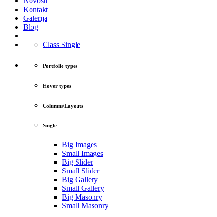
Novosti
Kontakt
Galerija
Blog
Class Single
Portfolio types
Hover types
Columns/Layouts
Single
Big Images
Small Images
Big Slider
Small Slider
Big Gallery
Small Gallery
Big Masonry
Small Masonry