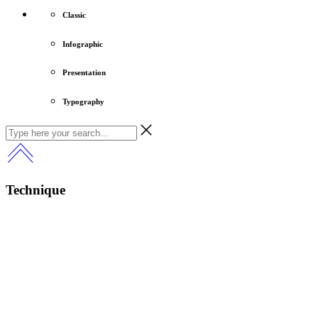
Classic
Infographic
Presentation
Typography
Technique