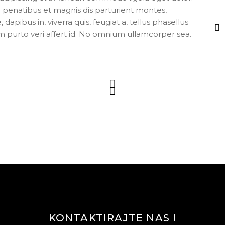
enatibus et magnis dis parturient montes,
apibus in, viverra quis, feugiat a, tellus phasellus
m purto veri affert id. No omnium ullamcorper sea.
KONTAKTIRAJTE NAS I