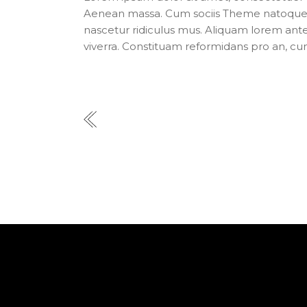
Aenean massa. Cum sociis Theme natoque p
nascetur ridiculus mus. Aliquam lorem ante, d
viverra. Constituam reformidans pro an, cu