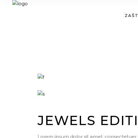
ZAŠT
JEWELS EDIT
Lorem ipsum dolor sit amet, consectetuer 