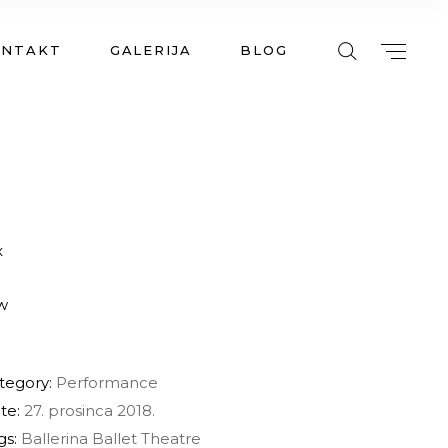
ONTAKT
GALERIJA
BLOG
tegory:
Performance
te:
27. prosinca 2018.
gs:
Ballerina
Ballet
Theatre