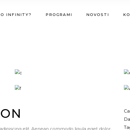
O INFINITY?
PROGRAMI
NOVOSTI
K
ION
Ca
Da
Ta
adipiscing elit. Aenean commodo ligula eget dolor.