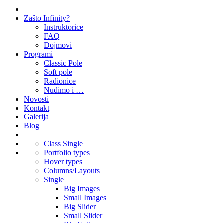
Zašto Infinity?
Instruktorice
FAQ
Dojmovi
Programi
Classic Pole
Soft pole
Radionice
Nudimo i …
Novosti
Kontakt
Galerija
Blog
Class Single
Portfolio types
Hover types
Columns/Layouts
Single
Big Images
Small Images
Big Slider
Small Slider