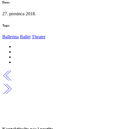
Date:
27. prosinca 2018.
Tags:
Ballerina
Ballet
Theatre