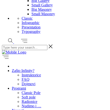
Big Gallery
Small Gallery
Big Masonry
Small Masonry
Classic
Infographic
Presentation
Typography
Zašto Infinity?
Instruktorice
FAQ
Dojmovi
Programi
Classic Pole
Soft pole
Radionice
Nudimo i …