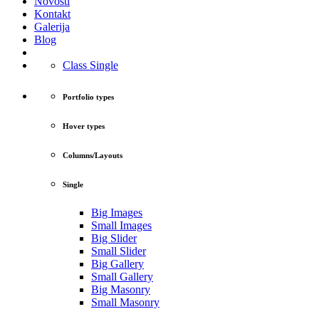
Novosti
Kontakt
Galerija
Blog
Class Single
Portfolio types
Hover types
Columns/Layouts
Single
Big Images
Small Images
Big Slider
Small Slider
Big Gallery
Small Gallery
Big Masonry
Small Masonry