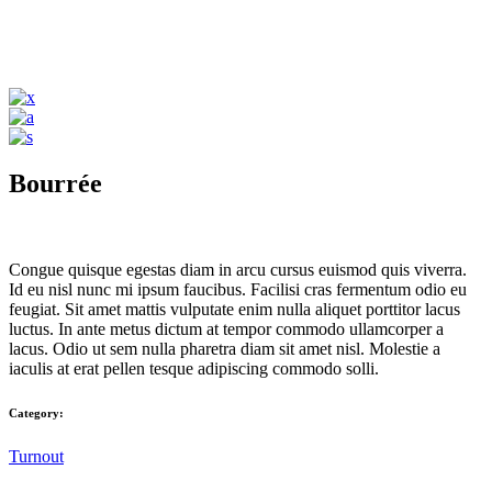
Bourrée
Congue quisque egestas diam in arcu cursus euismod quis viverra.
Id eu nisl nunc mi ipsum faucibus. Facilisi cras fermentum odio eu
feugiat. Sit amet mattis vulputate enim nulla aliquet porttitor lacus
luctus. In ante metus dictum at tempor commodo ullamcorper a
lacus. Odio ut sem nulla pharetra diam sit amet nisl. Molestie a
iaculis at erat pellen tesque adipiscing commodo solli.
Category:
Turnout