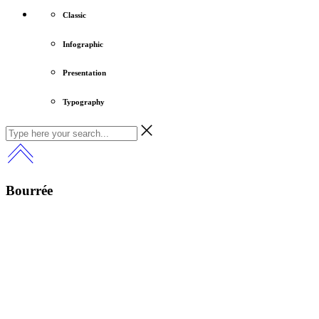
Classic
Infographic
Presentation
Typography
Bourrée