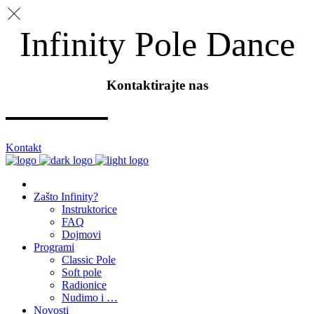
Infinity Pole Dance
Kontaktirajte nas
Kontakt
Zašto Infinity?
Instruktorice
FAQ
Dojmovi
Programi
Classic Pole
Soft pole
Radionice
Nudimo i …
Novosti