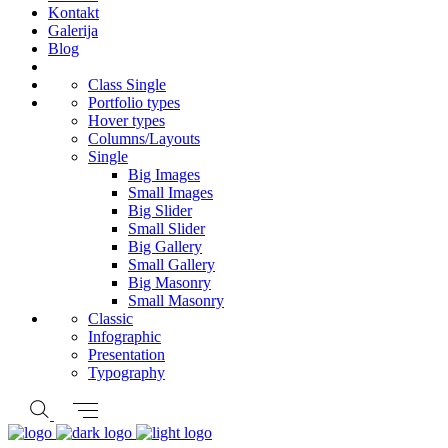
Kontakt
Galerija
Blog
Class Single
Portfolio types
Hover types
Columns/Layouts
Single
Big Images
Small Images
Big Slider
Small Slider
Big Gallery
Small Gallery
Big Masonry
Small Masonry
Classic
Infographic
Presentation
Typography